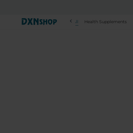
chevron_left
All
Health Supplements