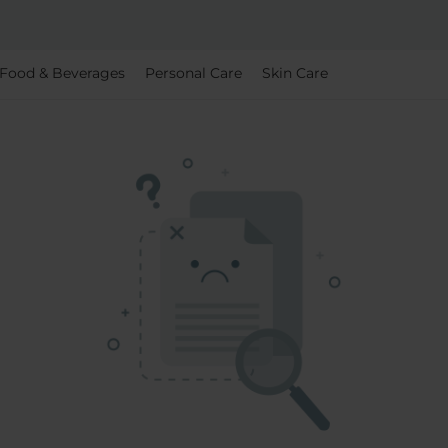
Food & Beverages
Personal Care
Skin Care