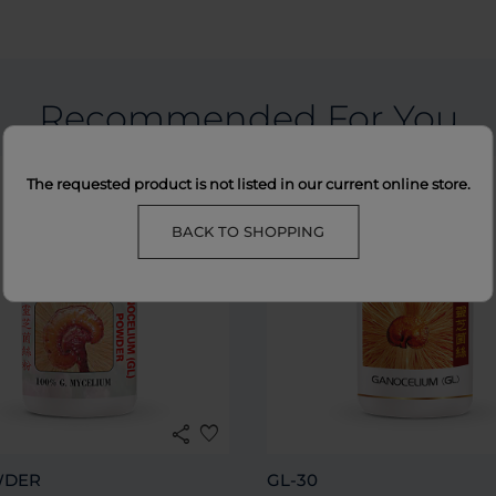
Recommended For You
The requested product is not listed in our current online store.
BACK TO SHOPPING
share
favorite
WDER
GL-30