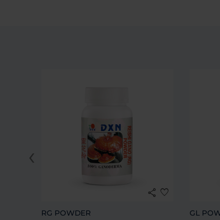
‹
share
favorite
RG POWDER
GL PO