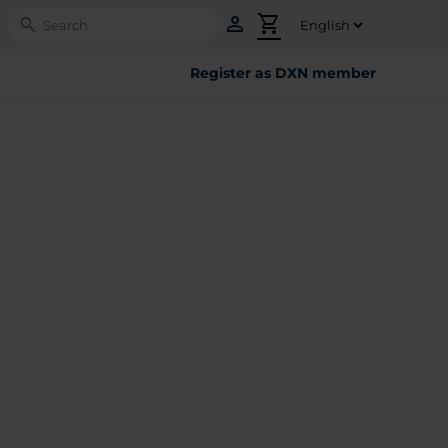
person
shopping_cart
Search
Register as DXN member