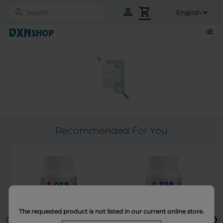
person
shopping_cart
Search
list
Recommended For You
‹
›
The requested product is not listed in our current online store.