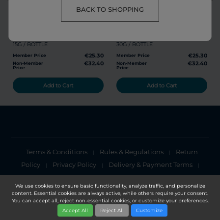
share
favorite
share
favorite
BACK TO SHOPPING
RG POWDER
GL POWDER
15G / BOTTLE
30G / BOTTLE
€25.30
€25.30
Member Price
Member Price
€32.40
€32.40
Non-Member
Non-Member
Price
Price
Add to Cart
Add to Cart
Terms & Conditions
Rules & Regulations
Return
|
|
Policy
Privacy Policy
Delivery & Payment Terms
|
|
|
Cookies Policy
Privacy Notice
|
We use cookies to ensure basic functionality, analyze traffic, and personalize
content. Essential cookies are always active, while others require your consent.
Copyright 2025, DXN Holdings Bhd. 199501033918 (363120-V)
You can accept all, reject non-essential cookies, or customize your preferences.
Accept All
Reject All
Customize