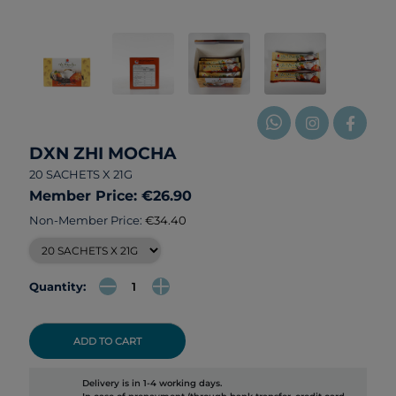
DXN ZHI MOCHA
20 SACHETS X 21G
Member Price: €26.90
Non-Member Price:
€34.40
Quantity:
ADD TO CART
Delivery is in 1-4 working days.