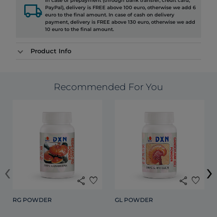
In case of prepayment (through bank transfer, credit card,
local_shipping
PayPal), delivery is FREE above 100 euro, otherwise we add 6
euro to the final amount. In case of cash on delivery
payment, delivery is FREE above 130 euro, otherwise we add
10 euro to the final amount.
Product Info
Recommended For You
‹
›
share
favorite
share
favorite
RG POWDER
GL POWDER