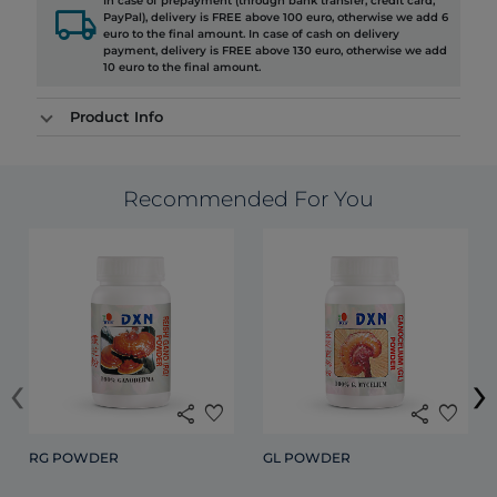
In case of prepayment (through bank transfer, credit card,
local_shipping
PayPal), delivery is FREE above 100 euro, otherwise we add 6
euro to the final amount. In case of cash on delivery
payment, delivery is FREE above 130 euro, otherwise we add
10 euro to the final amount.
Product Info
Recommended For You
‹
›
share
favorite
share
favorite
RG POWDER
GL POWDER