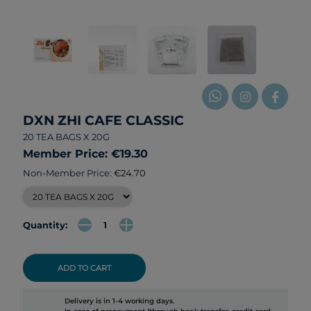
DXN ZHI CAFE CLASSIC
20 TEA BAGS X 20G
Member Price: €19.30
Non-Member Price:
€24.70
Quantity:
ADD TO CART
Delivery is in 1-4 working days.