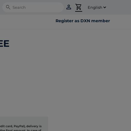
person
shopping_cart
Search
Register as DXN member
EE
it card, PayPal), delivery is
the final amount. In case of