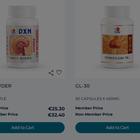
share
favorite
WDER
GL-30
TLE
30 CAPSULES X 450MG
rice
€25.30
Member Price
er Price
€32.40
Non-Member Price
Add to Cart
Add to Cart