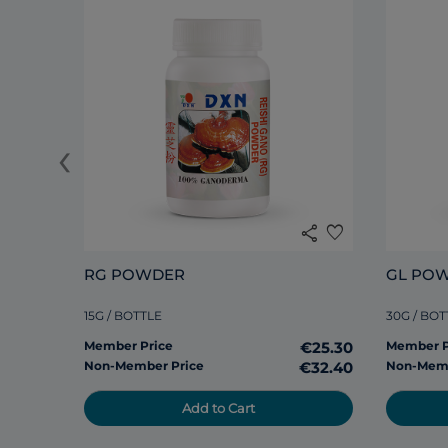
‹
share
favorite
RG POWDER
GL PO
15G / BOTTLE
30G / BOT
Member Price
€25.30
Member P
Non-Member Price
€32.40
Non-Memb
Add to Cart