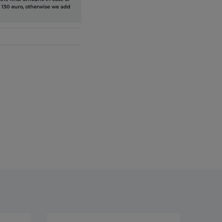
 130 euro, otherwise we add