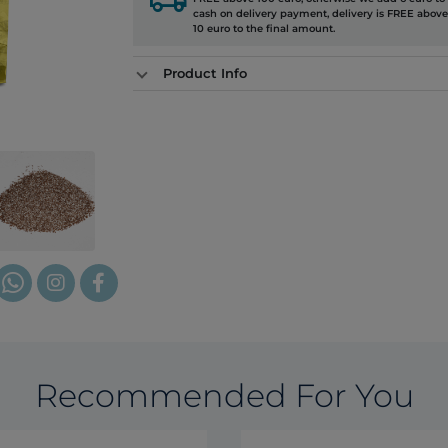
cash on delivery payment, delivery is FREE above
10 euro to the final amount.
Product Info
Recommended For You