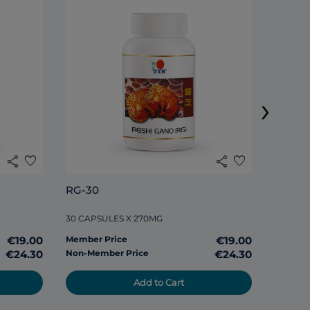
DXN S
›
120 TAB
share
favorite
share
favorite
Member
RG-30
Non-Me
30 CAPSULES X 270MG
€19.00
Member Price
€19.00
€24.30
Non-Member Price
€24.30
Add to Cart