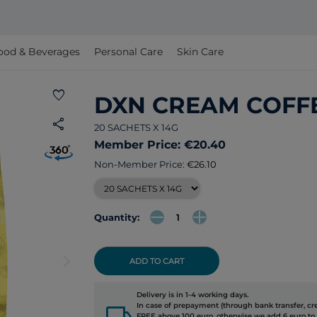
ood & Beverages
Personal Care
Skin Care
favorite
DXN CREAM COFF
share
20 SACHETS X 14G
Member Price: €20.40
Non-Member Price:
€26.10
Quantity:
arrow_forward_ios
ADD TO CART
Delivery is in 1-4 working days.
local_shipping
In case of prepayment (through bank transfer, cred
FREE above 100 euro, otherwise we add 6 euro to 