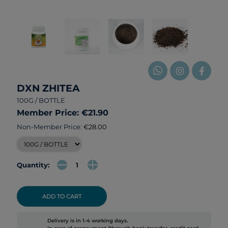
DXN ZHITEA
100G / BOTTLE
Member Price: €21.90
Non-Member Price:
€28.00
Quantity:
ADD TO CART
Delivery is in 1-4 working days.