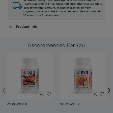
In case of prepayment (through bank transfer, credit card,
local_shipping
PayPal), delivery is FREE above 100 euro, otherwise we add 6
euro to the final amount. In case of cash on delivery
payment, delivery is FREE above 130 euro, otherwise we add
10 euro to the final amount.
Product Info
Recommended For You
‹
›
share
favorite
share
favorite
RG POWDER
GL POWDER