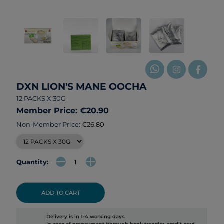
DXN LION'S MANE OOCHA
12 PACKS X 30G
Member Price: €20.90
Non-Member Price:
€26.80
Quantity:
ADD TO CART
Delivery is in 1-4 working days.