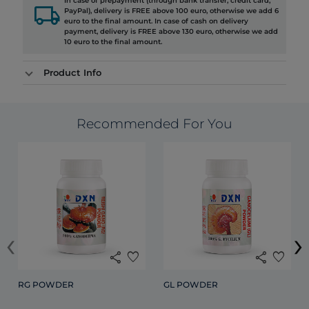
In case of prepayment (through bank transfer, credit card,
local_shipping
PayPal), delivery is FREE above 100 euro, otherwise we add 6
euro to the final amount. In case of cash on delivery
payment, delivery is FREE above 130 euro, otherwise we add
10 euro to the final amount.
Product Info
Recommended For You
‹
›
share
favorite
share
favorite
RG POWDER
GL POWDER