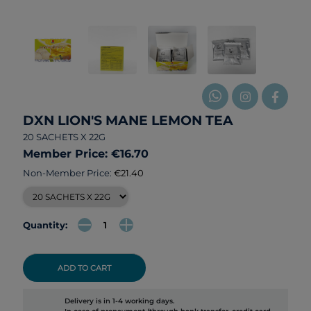
DXN LION'S MANE LEMON TEA
20 SACHETS X 22G
Member Price: €16.70
Non-Member Price:
€21.40
Quantity:
ADD TO CART
Delivery is in 1-4 working days.