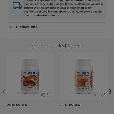
In case of prepayment (through bank transfer, credit card,
local_shipping
PayPal), delivery is FREE above 100 euro, otherwise we add 6
euro to the final amount. In case of cash on delivery
payment, delivery is FREE above 130 euro, otherwise we add
10 euro to the final amount.
Product Info
Recommended For You
‹
›
share
favorite
share
favorite
RG POWDER
GL POWDER