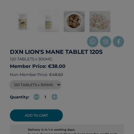
DXN LION'S MANE TABLET 120S
120 TABLETS x 300MG
Member Price: €38.00
Non-Member Price:
€48.60
Quantity:
ADD TO CART
Delivery is in 1-4 working days.