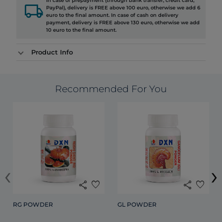
In case of prepayment (through bank transfer, credit card,
local_shipping
PayPal), delivery is FREE above 100 euro, otherwise we add 6
euro to the final amount. In case of cash on delivery
payment, delivery is FREE above 130 euro, otherwise we add
10 euro to the final amount.
Product Info
Recommended For You
‹
›
share
favorite
share
favorite
RG POWDER
GL POWDER