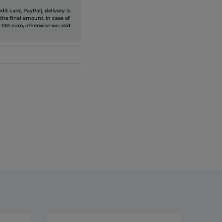
it card, PayPal), delivery is
the final amount. In case of
 130 euro, otherwise we add