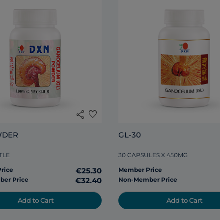
share
favorite
WDER
GL-30
TLE
30 CAPSULES X 450MG
rice
€25.30
Member Price
er Price
€32.40
Non-Member Price
Add to Cart
Add to Cart