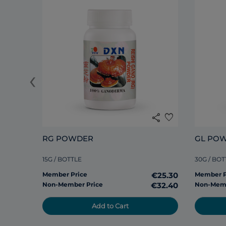
‹
share
favorite
RG POWDER
GL PO
15G / BOTTLE
30G / BOT
Member Price
€25.30
Member P
Non-Member Price
€32.40
Non-Memb
Add to Cart