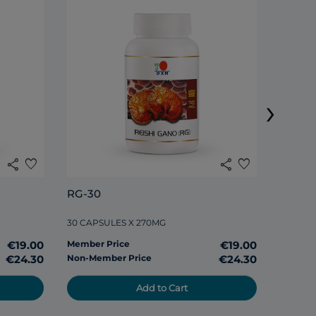
›
share
favorite
share
favorite
RG-30
DXN S
30 CAPSULES X 270MG
120 TAB
€19.00
Member Price
€19.00
Member
€24.30
Non-Member Price
€24.30
Non-Me
Add to Cart