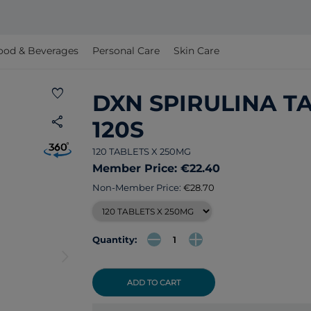
ood & Beverages
Personal Care
Skin Care
favorite
DXN SPIRULINA T
share
120S
120 TABLETS X 250MG
Member Price: €22.40
Non-Member Price:
€28.70
Quantity:
arrow_forward_ios
ADD TO CART