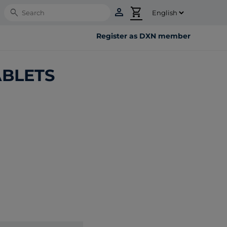
person
shopping_cart
Search
Register as DXN member
ABLETS