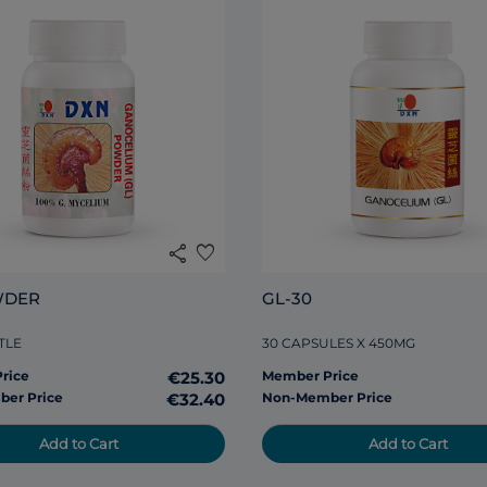
share
favorite
WDER
GL-30
TLE
30 CAPSULES X 450MG
rice
€25.30
Member Price
er Price
€32.40
Non-Member Price
Add to Cart
Add to Cart