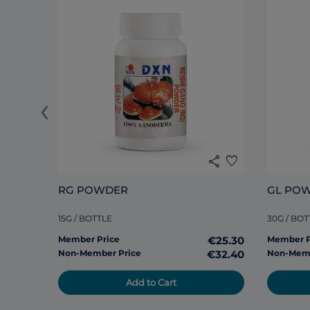
‹
share
favorite
RG POWDER
GL PO
15G / BOTTLE
30G / BOT
Member Price
€25.30
Member P
Non-Member Price
€32.40
Non-Memb
Add to Cart