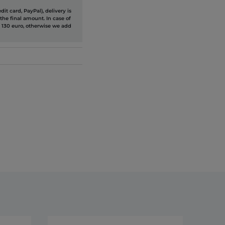
it card, PayPal), delivery is
the final amount. In case of
 130 euro, otherwise we add