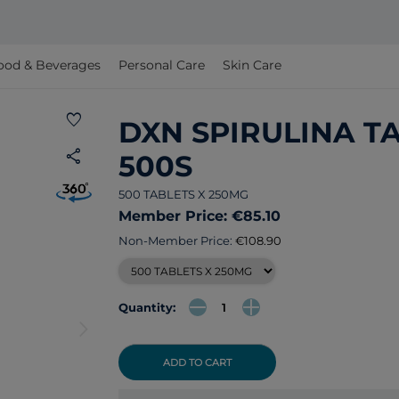
ood & Beverages
Personal Care
Skin Care
favorite
DXN SPIRULINA T
share
500S
500 TABLETS X 250MG
Member Price: €85.10
Non-Member Price:
€108.90
Quantity:
arrow_forward_ios
ADD TO CART