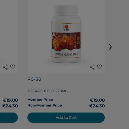
DXN S
›
120 TAB
share
favorite
share
favorite
Member
RG-30
Non-Me
30 CAPSULES X 270MG
€19.00
Member Price
€19.00
€24.30
Non-Member Price
€24.30
Add to Cart