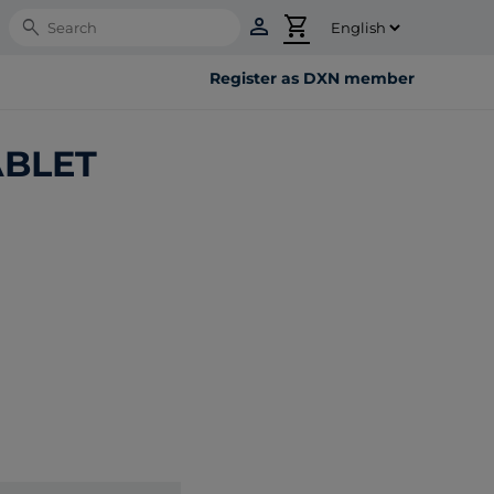
person
shopping_cart
Search
Register as DXN member
ABLET