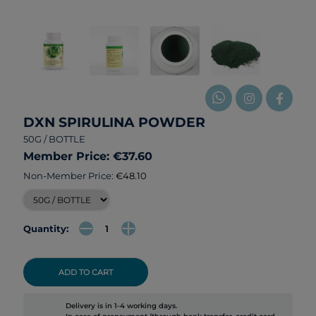
DXN SPIRULINA POWDER
50G / BOTTLE
Member Price: €37.60
Non-Member Price:
€48.10
Quantity:
ADD TO CART
Delivery is in 1-4 working days.