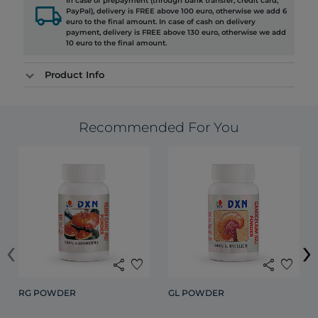
In case of prepayment (through bank transfer, credit card,
local_shipping
PayPal), delivery is FREE above 100 euro, otherwise we add 6
euro to the final amount. In case of cash on delivery
payment, delivery is FREE above 130 euro, otherwise we add
10 euro to the final amount.
Product Info
Recommended For You
‹
›
share
favorite
share
favorite
RG POWDER
GL POWDER