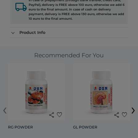
In case of prepayment (through bank transfer, credit card,
local_shipping
PayPal), delivery is FREE above 100 euro, otherwise we add 6
euro to the final amount. In case of cash on delivery
payment, delivery is FREE above 130 euro, otherwise we add
10 euro to the final amount.
Product Info
Recommended For You
‹
›
share
favorite
share
favorite
RG POWDER
GL POWDER