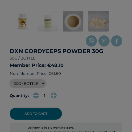
DXN CORDYCEPS POWDER 30G
30G / BOTTLE
Member Price: €48.10
Non-Member Price:
€61.60
Quantity:
ADD TO CART
Delivery is in 1-4 working days.