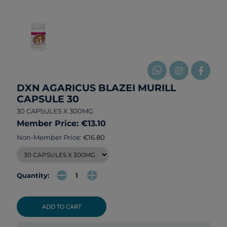
DXN AGARICUS BLAZEI MURILL
CAPSULE 30
30 CAPSULES X 300MG
Member Price: €13.10
Non-Member Price:
€16.80
Quantity:
ADD TO CART