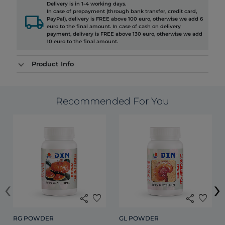
Delivery is in 1-4 working days.
In case of prepayment (through bank transfer, credit card,
local_shipping
PayPal), delivery is FREE above 100 euro, otherwise we add 6
euro to the final amount. In case of cash on delivery
payment, delivery is FREE above 130 euro, otherwise we add
10 euro to the final amount.
Product Info
Recommended For You
‹
›
share
favorite
share
favorite
RG POWDER
GL POWDER