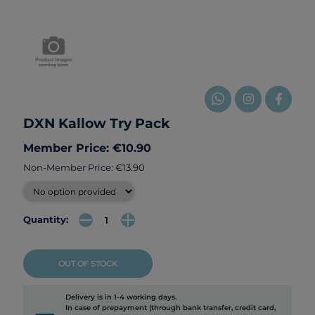
DXN Kallow Try Pack
Member Price: €10.90
Non-Member Price:
€13.90
Quantity:
OUT OF STOCK
Delivery is in 1-4 working days.
In case of prepayment (through bank transfer, credit card,