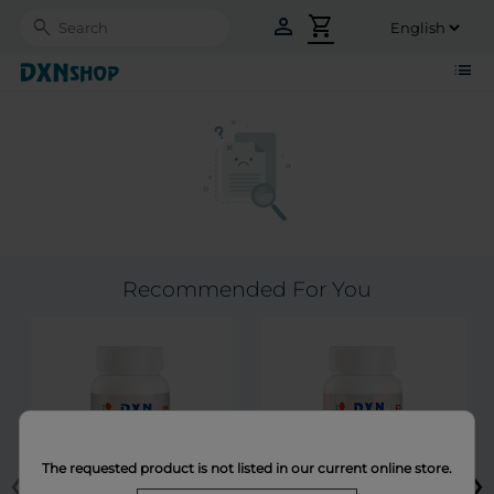
person
shopping_cart
Search
list
Recommended For You
‹
›
The requested product is not listed in our current online store.