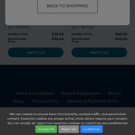
share
favorite
share
favorite
BACK TO SHOPPING
RG POWDER
GL POWDER
15G / BOTTLE
30G / BOTTLE
€25.30
€25.30
Member Price
Member Price
€32.40
€32.40
Non-Member
Non-Member
Price
Price
Add to Cart
Add to Cart
Terms & Conditions
Rules & Regulations
Return
|
|
Policy
Privacy Policy
Delivery & Payment Terms
|
|
|
Cookies Policy
Privacy Notice
|
We use cookies to ensure basic functionality, analyze traffic, and personalize
content. Essential cookies are always active, while others require your consent.
Copyright 2025, DXN Holdings Bhd. 199501033918 (363120-V)
You can accept all, reject non-essential cookies, or customize your preferences.
Accept All
Reject All
Customize