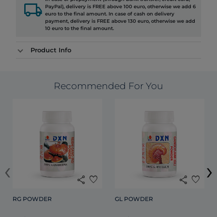
local_shipping
PayPal), delivery is FREE above 100 euro, otherwise we add 6
euro to the final amount. In case of cash on delivery
payment, delivery is FREE above 130 euro, otherwise we add
10 euro to the final amount.
Product Info
Recommended For You
‹
›
share
favorite
share
favorite
RG POWDER
GL POWDER