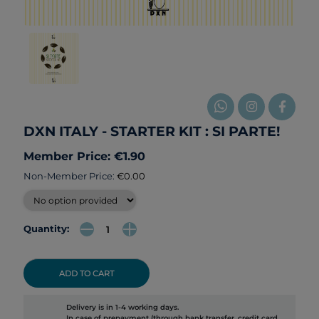
DXN ITALY - STARTER KIT : SI PARTE!
Member Price: €1.90
Non-Member Price:
€0.00
Quantity:
ADD TO CART
Delivery is in 1-4 working days.
In case of prepayment (through bank transfer, credit card,