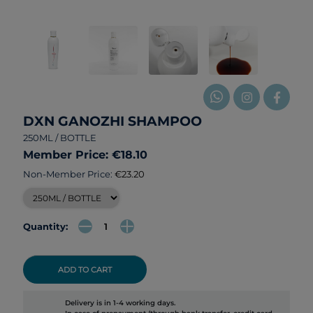
DXN GANOZHI SHAMPOO
250ML / BOTTLE
Member Price: €18.10
Non-Member Price:
€23.20
Quantity:
ADD TO CART
Delivery is in 1-4 working days.