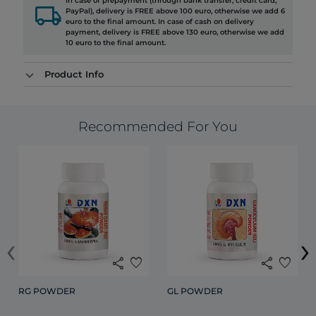
In case of prepayment (through bank transfer, credit card,
local_shipping
PayPal), delivery is FREE above 100 euro, otherwise we add 6
euro to the final amount. In case of cash on delivery
payment, delivery is FREE above 130 euro, otherwise we add
10 euro to the final amount.
Product Info
Recommended For You
‹
›
share
favorite
share
favorite
RG POWDER
GL POWDER