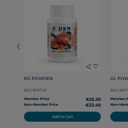
‹
share
favorite
RG POWDER
GL PO
15G / BOTTLE
30G / BOT
Member Price
€25.30
Member P
Non-Member Price
€32.40
Non-Memb
Add to Cart