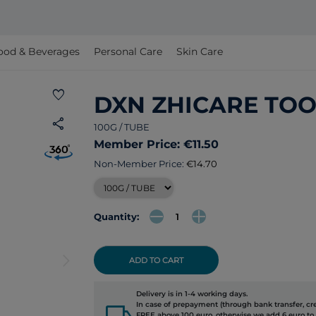
ood & Beverages
Personal Care
Skin Care
favorite
DXN ZHICARE TO
share
100G / TUBE
Member Price: €11.50
Non-Member Price:
€14.70
Quantity:
arrow_forward_ios
ADD TO CART
Delivery is in 1-4 working days.
local_shipping
In case of prepayment (through bank transfer, cred
FREE above 100 euro, otherwise we add 6 euro to 