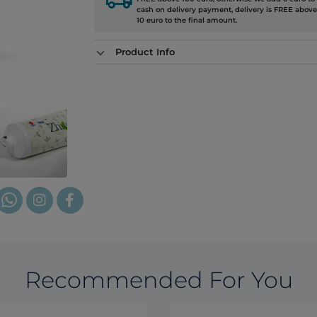
cash on delivery payment, delivery is FREE above
10 euro to the final amount.
Product Info
Recommended For You