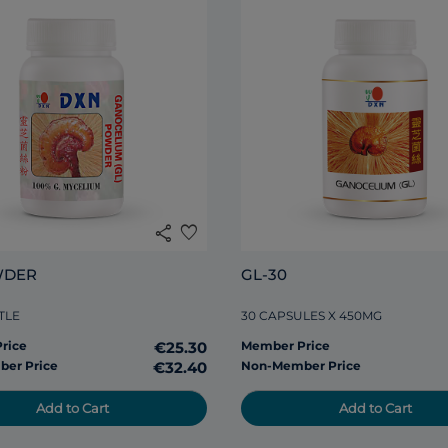
share
favorite
WDER
GL-30
TLE
30 CAPSULES X 450MG
rice
€25.30
Member Price
er Price
€32.40
Non-Member Price
Add to Cart
Add to Cart