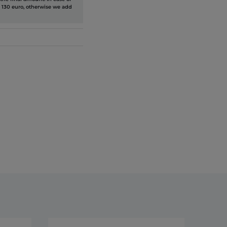
 130 euro, otherwise we add