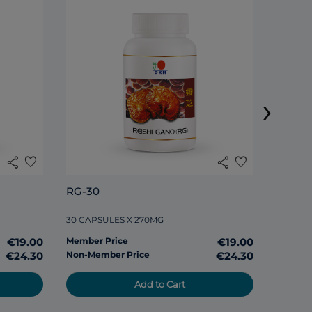
DXN S
›
120 TAB
share
favorite
share
favorite
Member
RG-30
Non-Me
30 CAPSULES X 270MG
€19.00
Member Price
€19.00
€24.30
Non-Member Price
€24.30
Add to Cart