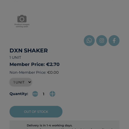
DXN SHAKER
1 UNIT
Member Price: €2.70
Non-Member Price:
€0.00
Quantity:
OUT OF STOCK
Delivery is in 1-4 working days.