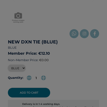
NEW DXN TIE (BLUE)
BLUE
Member Price: €12.10
Non-Member Price:
€0.00
Quantity:
ADD TO CART
Delivery is in 1-4 working days.