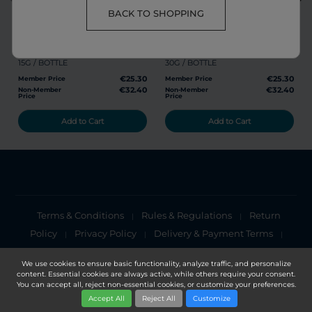
share
favorite
share
favorite
BACK TO SHOPPING
RG POWDER
GL POWDER
15G / BOTTLE
30G / BOTTLE
€25.30
€25.30
Member Price
Member Price
€32.40
€32.40
Non-Member
Non-Member
Price
Price
Add to Cart
Add to Cart
Terms & Conditions
Rules & Regulations
Return
|
|
Policy
Privacy Policy
Delivery & Payment Terms
|
|
|
Cookies Policy
Privacy Notice
|
We use cookies to ensure basic functionality, analyze traffic, and personalize
content. Essential cookies are always active, while others require your consent.
Copyright 2025, DXN Holdings Bhd. 199501033918 (363120-V)
You can accept all, reject non-essential cookies, or customize your preferences.
Accept All
Reject All
Customize