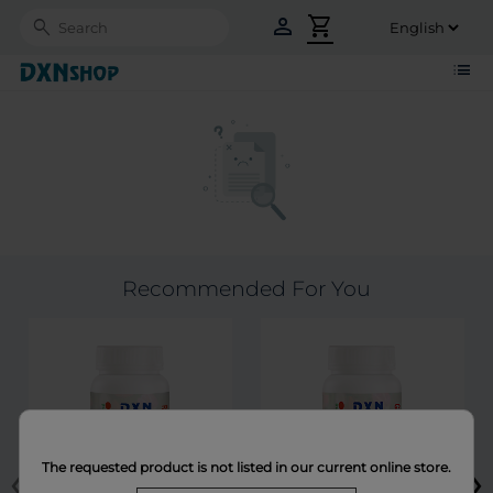
person
shopping_cart
Search
list
Recommended For You
‹
›
The requested product is not listed in our current online store.