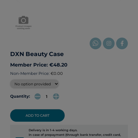
DXN Beauty Case
Member Price: €48.20
Non-Member Price:
€0.00
Quantity:
ADD TO CART
Delivery is in 1-4 working days.
In case of prepayment (through bank transfer, credit card,