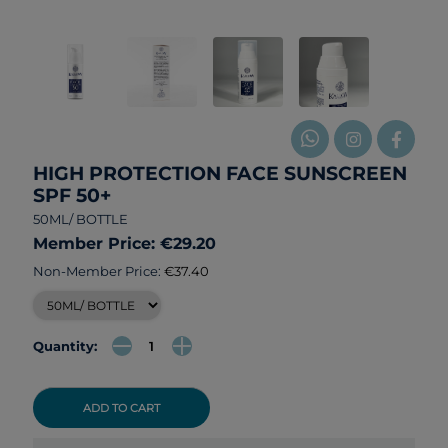
HIGH PROTECTION FACE SUNSCREEN
SPF 50+
50ML/ BOTTLE
Member Price: €29.20
Non-Member Price:
€37.40
Quantity:
ADD TO CART