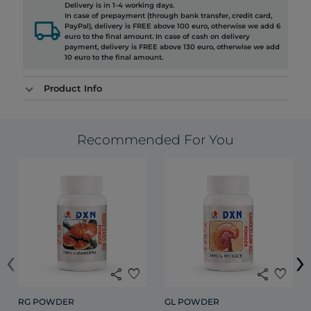
Delivery is in 1-4 working days.
In case of prepayment (through bank transfer, credit card,
local_shipping
PayPal), delivery is FREE above 100 euro, otherwise we add 6
euro to the final amount. In case of cash on delivery
payment, delivery is FREE above 130 euro, otherwise we add
10 euro to the final amount.
Product Info
Recommended For You
‹
›
share
favorite
share
favorite
RG POWDER
GL POWDER