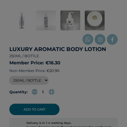
LUXURY AROMATIC BODY LOTION
250ML / BOTTLE
Member Price: €16.30
Non-Member Price:
€20.90
Quantity:
ADD TO CART
Delivery is in 1-4 working days.