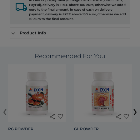
In case of prepayment (through bank transfer, credit card,
local_shipping
PayPal), delivery is FREE above 100 euro, otherwise we add 6
euro to the final amount. In case of cash on delivery
payment, delivery is FREE above 130 euro, otherwise we add
10 euro to the final amount.
Product Info
Recommended For You
‹
›
share
favorite
share
favorite
RG POWDER
GL POWDER