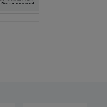
 130 euro, otherwise we add