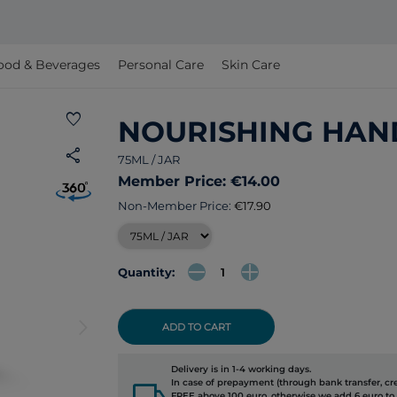
ood & Beverages
Personal Care
Skin Care
favorite
NOURISHING HAN
share
75ML / JAR
Member Price: €14.00
Non-Member Price:
€17.90
Quantity:
arrow_forward_ios
ADD TO CART
Delivery is in 1-4 working days.
local_shipping
In case of prepayment (through bank transfer, cred
FREE above 100 euro, otherwise we add 6 euro to 