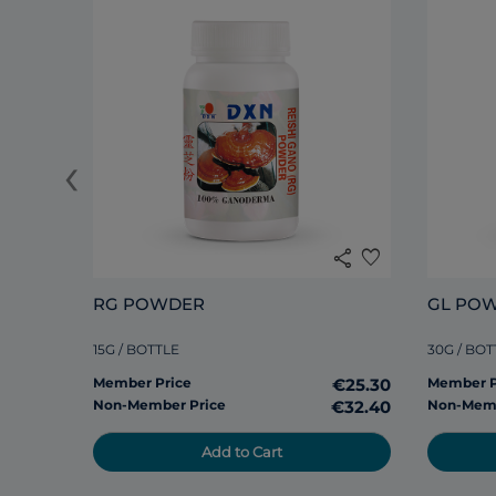
‹
share
favorite
RG POWDER
GL PO
15G / BOTTLE
30G / BOT
Member Price
€25.30
Member P
Non-Member Price
€32.40
Non-Memb
Add to Cart