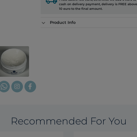
cash on delivery payment, delivery is FREE above
10 euro to the final amount.
Product Info
Recommended For You