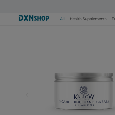
All
Health Supplements
F
arrow_back_ios