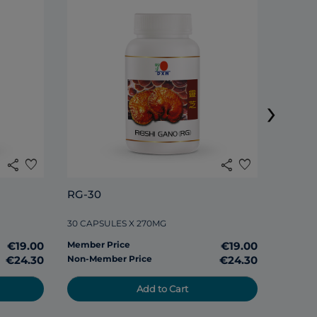
DXN S
›
120 TAB
share
favorite
share
favorite
Member
RG-30
Non-Me
30 CAPSULES X 270MG
€19.00
Member Price
€19.00
€24.30
Non-Member Price
€24.30
Add to Cart