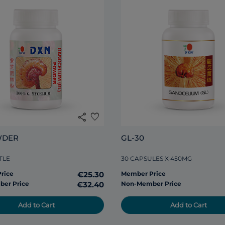
share
favorite
WDER
GL-30
TLE
30 CAPSULES X 450MG
rice
€25.30
Member Price
er Price
€32.40
Non-Member Price
Add to Cart
Add to Cart