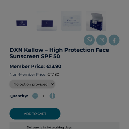
DXN Kallow – High Protection Face
Sunscreen SPF 50
Member Price: €13.90
Non-Member Price:
€17.80
Quantity:
ADD TO CART
Delivery is in 1-4 working days.