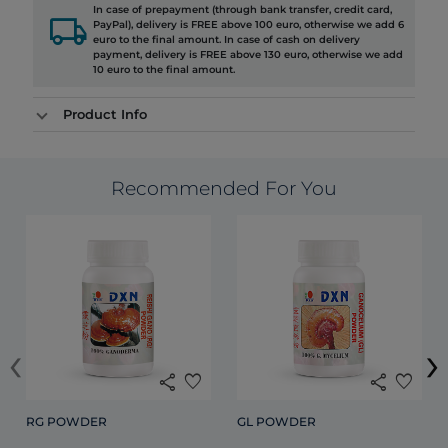
In case of prepayment (through bank transfer, credit card,
local_shipping
PayPal), delivery is FREE above 100 euro, otherwise we add 6
euro to the final amount. In case of cash on delivery
payment, delivery is FREE above 130 euro, otherwise we add
10 euro to the final amount.
Product Info
Recommended For You
‹
›
share
favorite
share
favorite
RG POWDER
GL POWDER